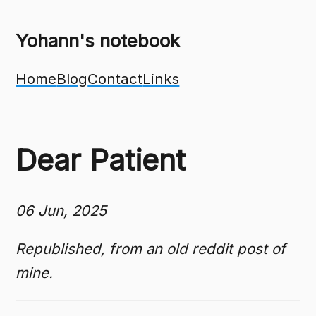
Yohann's notebook
Home
Blog
Contact
Links
Dear Patient
06 Jun, 2025
Republished, from an old reddit post of
mine.