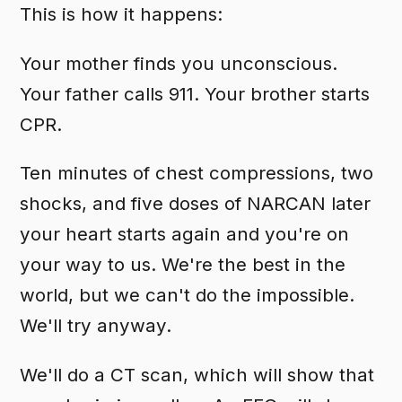
This is how it happens:
Your mother finds you unconscious.
Your father calls 911. Your brother starts
CPR.
Ten minutes of chest compressions, two
shocks, and five doses of NARCAN later
your heart starts again and you're on
your way to us. We're the best in the
world, but we can't do the impossible.
We'll try anyway.
We'll do a CT scan, which will show that