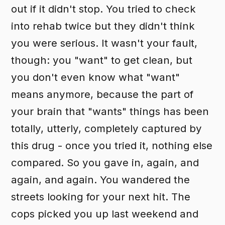
out if it didn't stop. You tried to check
into rehab twice but they didn't think
you were serious. It wasn't your fault,
though: you "want" to get clean, but
you don't even know what "want"
means anymore, because the part of
your brain that "wants" things has been
totally, utterly, completely captured by
this drug - once you tried it, nothing else
compared. So you gave in, again, and
again, and again. You wandered the
streets looking for your next hit. The
cops picked you up last weekend and