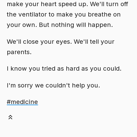
make your heart speed up. We'll turn off
the ventilator to make you breathe on
your own. But nothing will happen.
We'll close your eyes. We'll tell your
parents.
I know you tried as hard as you could.
I'm sorry we couldn't help you.
#medicine