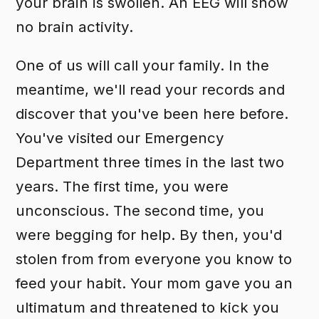
your brain is swollen. An EEG will show
no brain activity.
One of us will call your family. In the
meantime, we'll read your records and
discover that you've been here before.
You've visited our Emergency
Department three times in the last two
years. The first time, you were
unconscious. The second time, you
were begging for help. By then, you'd
stolen from from everyone you know to
feed your habit. Your mom gave you an
ultimatum and threatened to kick you