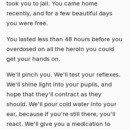
took you to jail. You came home
recently, and for a few beautiful days
you were free.
You lasted less than 48 hours before you
overdosed on all the heroin you could
get your hands on.
We'll pinch you. We'll test your reflexes.
We'll shine light into your pupils, and
hope that they'll contract as they
should. We'll pour cold water into your
ear, because if you're still there, you'll
react. We'll give you a medication to